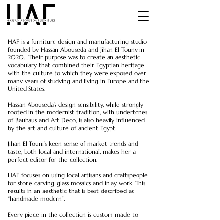
HAF is a furniture design and manufacturing studio
founded by Hassan Abouseda and Jihan El Touny in
2020. Their purpose was to create an
aesthetic
vocabulary that combined their Egyptian heritage
with the culture to which they were exposed over
many years of studying and living in Europe and the
United States.
Hassan Abouseda’s design sensibility, while strongly
rooted in the modernist tradition, with undertones
of Bauhaus and Art Deco, is also heavily influenced
by the art and culture of ancient Egypt.
Jihan El Touni’s keen sense of market trends and
taste, both local and international, makes her a
perfect editor for the collection.
HAF focuses on using local artisans and craftspeople
for stone carving, glass mosaics and inlay work. This
results in an aesthetic that is best described as
“handmade modern”.
Every piece in the collection is custom made to