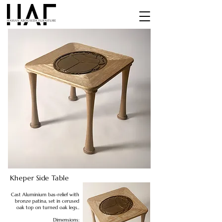
Kheper Side Table
Cast Aluminium bas-relief with
bronze patina, set in cerused
oak top on turned oak legs..
Dimensions: