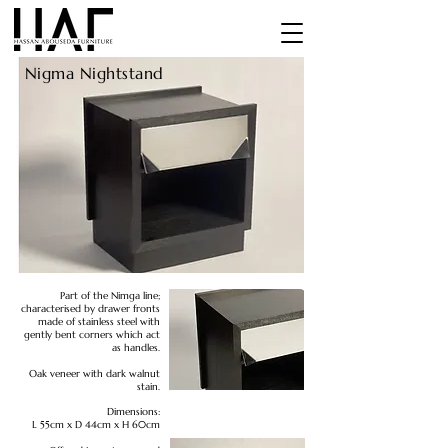
Nigma Nightstand
Part of the Nimga line;
characterised by drawer fronts
made of stainless steel with
gently bent corners which act
as handles.
Oak veneer with dark walnut
stain.
Dimensions:
L 55cm x D 44cm x H 60cm