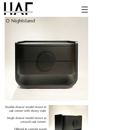
0
Nightstand
Double drawer model shown in
oak veneer with ebony stain.
Single drawer model shown in
ceruzed oak veneer.
Offered in custom wood