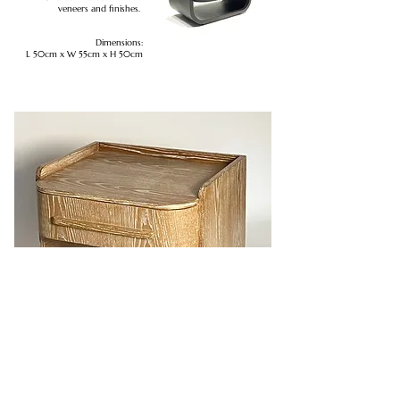
veneers and finishes.
Dimensions:
L 50cm x W 55cm x H 50cm